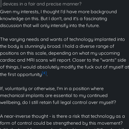
devices in a fair and precise manner?
Given my interests, I thought I'd have more background
knowledge on this. But I don't, and it's a fascinating
discussion that will only intensify into the future.
The varying needs and wants of technology implanted into
the body is stunningly broad. I hold a diverse range of
positions on this scale, depending on what my upcoming
cardiac and MRI scans will report. Closer to the "wants" side
of things, I would absolutely modify the fuck out of myself at
[4]
the first opportunity
.
If, voluntarily or otherwise, I'm in a position where
mechanical implants are essential to my continued
wellbeing, do I still retain full legal control over myself?
A near-inverse thought - is there a risk that technology as a
form of control could be strengthened by this movement?