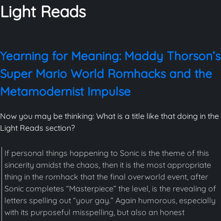
Light Reads
Yearning for Meaning: Maddy Thorson’s
Super Mario World Romhacks and the
Metamodernist Impulse
Now you may be thinking: What is a title like that doing in the
Light Reads section?
If personal things happening to Sonic is the theme of this
sincerity amidst the chaos, then it is the most appropriate
thing in the romhack that the final overworld event, after
Sonic completes “Masterpiece” the level, is the revealing of
letters spelling out “your gay.” Again humorous, especially
with its purposeful misspelling, but also an honest