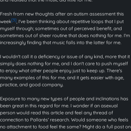
Fresh from new thoughts after an autism assessment this
[3]
week
, I've been thinking about repetitive loops that I put
myself through; sometimes out of perceived benefit, and
sometimes out of sheer routine that does nothing for me. I'm
increasingly finding that music falls into the latter for me.
I wouldn't call it a deficiency or issue of any kind, more that it
simply does nothing for me, and I don't care to push myself
to enjoy what other people enjoy just to keep up. There's
many examples of this for me, and it gets easier with age,
practice, and good company.
Exposure to many new types of people and inclinations has
been great in this regard for me. I wonder if an asexual
person would read this article and feel any thread of
connection to Pallarés' research. Would someone who feels
no attachment to food feel the same? Might do a full post on