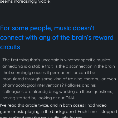
seems increasingly viable.
For some people, music doesn’t
connect with any of the brain’s reward
circuits
The first thing that’s uncertain is whether specific musical
anhedonia is a stable trait. Is the disconnection in the brain
that seemingly causes it permanent, or can it be
modulated through some kind of training, therapy, or even
pharmacological interventions? Pallarés and his
colleagues are already busy working on these questions,
having started by looking at our DNA.
I've read this article twice, and in both cases I had video
game music playing in the background. Each time, I stopped
and realised that the music did little for me.