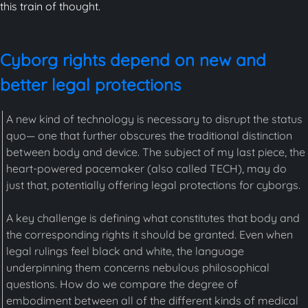
this train of thought.
Cyborg rights depend on new and
better legal protections
A new kind of technology is necessary to disrupt the status
quo— one that further obscures the traditional distinction
between body and device. The subject of my last piece, the
heart-powered pacemaker (also called TECH), may do
just that, potentially offering legal protections for cyborgs.
A key challenge is defining what constitutes that body and
the corresponding rights it should be granted. Even when
legal rulings feel black and white, the language
underpinning them concerns nebulous philosophical
questions. How do we compare the degree of
embodiment between all of the different kinds of medical