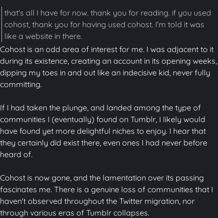
that's all I have for now. thank you for reading. if you used
cohost, thank you for having used cohost. I'm told it was
like a website in there.
Cohost is an odd area of interest for me. I was adjacent to it
during its existence, creating an account in its opening weeks,
dipping my toes in and out like an indecisive kid, never fully
committing.
If I had taken the plunge, and landed among the type of
communities I (eventually) found on Tumblr, I likely would
have found yet more delightful niches to enjoy. I hear that
they certainly did exist there, even ones I had never before
heard of.
Cohost is now gone, and the lamentation over its passing
fascinates me. There is a genuine loss of communities that I
haven't observed throughout the Twitter migration, nor
through various eras of Tumblr collapses.