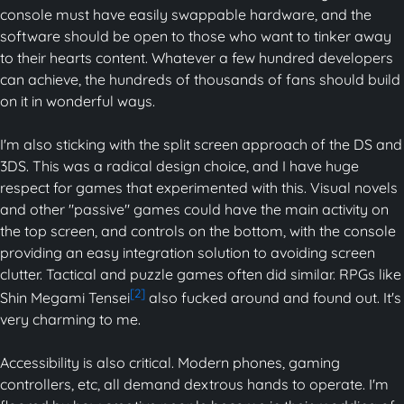
console must have easily swappable hardware, and the
software should be open to those who want to tinker away
to their hearts content. Whatever a few hundred developers
can achieve, the hundreds of thousands of fans should build
on it in wonderful ways.
I'm also sticking with the split screen approach of the DS and
3DS. This was a radical design choice, and I have huge
respect for games that experimented with this. Visual novels
and other "passive" games could have the main activity on
the top screen, and controls on the bottom, with the console
providing an easy integration solution to avoiding screen
clutter. Tactical and puzzle games often did similar. RPGs like
[2]
Shin Megami Tensei
also fucked around and found out. It's
very charming to me.
Accessibility is also critical. Modern phones, gaming
controllers, etc, all demand dextrous hands to operate. I'm