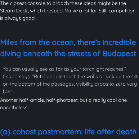
The closest console to broach these ideas might be the
Steam Deck, which I respect Valve a lot for. Still, competition
is always good.
Miles from the ocean, there’s incredible
diving beneath the streets of Budapest
You can usually see as far as your torchlight reaches,”
Csaba says. “But if people touch the walls or kick up the silt
on the bottom of the passages, visibility drops to zero very
fast.
Another half-article, half-photoset, but a really cool one
nonetheless.
(a) cohost postmortem: life after death