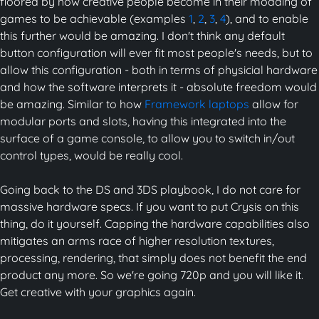
floored by how creative people become in their modding of
games to be achievable (examples
1
,
2
,
3
,
4
), and to enable
this further would be amazing. I don't think any default
button configuration will ever fit most people's needs, but to
allow this configuration - both in terms of physicial hardware
and how the software interprets it - absolute freedom would
be amazing. Similar to how
Framework laptops
allow for
modular ports and slots, having this integrated into the
surface of a game console, to allow you to switch in/out
control types, would be really cool.
Going back to the DS and 3DS playbook, I do not care for
massive hardware specs. If you want to put Crysis on this
thing, do it yourself. Capping the hardware capabilities also
mitigates an arms race of higher resolution textures,
processing, rendering, that simply does not benefit the end
product any more. So we're going 720p and you will like it.
Get creative with your graphics again.