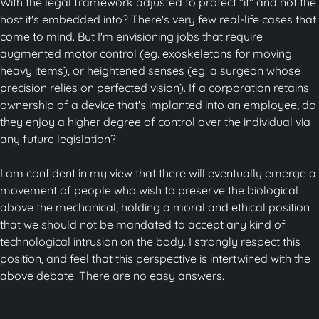
With the legal framework adjusted to protect "it" and not the
host it's embedded into? There's very few real-life cases that
come to mind. But I'm envisioning jobs that require
augmented motor control (eg. exoskeletons for moving
heavy items), or heightened senses (eg. a surgeon whose
precision relies on perfected vision). If a corporation retains
ownership of a device that's implanted into an employee, do
they enjoy a higher degree of control over the individual via
any future legislation?
I am confident in my view that there will eventually emerge a
movement of people who wish to preserve the biological
above the mechanical, holding a moral and ethical position
that we should not be mandated to accept any kind of
technological intrusion on the body. I strongly respect this
position, and feel that this perspective is intertwined with the
above debate. There are no easy answers.