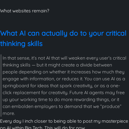
What websites remain?
What AI can actually do to your critical
thinking skills
In that sense, it’s not AI that will weaken every user’s critical
thinking skills — but it might create a divide between
people depending on whether it increases how much they
engage with information, or reduces it. You can use AI as a
springboard for ideas that spark creativity, or as a one-
click replacement for creativity. Future AI agents may free
up your working time to do more rewarding things, or it
can embolden employers to demand that we “produce”
more.
Every day I inch closer to being able to post my masterpiece
on AI within Big Tech. This will do for now.