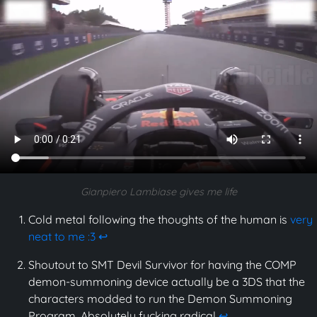
Gianpiero Lambiase gives me life
Cold metal following the thoughts of the human is
very
neat to me :3
↩
Shoutout to SMT Devil Survivor for having the COMP
demon-summoning device actually be a 3DS that the
characters modded to run the Demon Summoning
Program. Absolutely fucking radical
↩