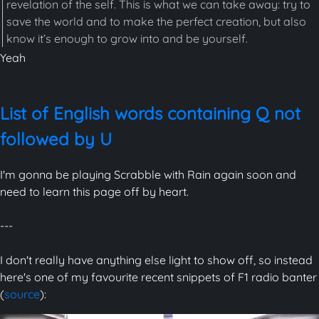
revelation of the self. This is what we can take away: try to
save the world and to make the perfect creation, but also
know it’s enough to grow into and be yourself.
Yeah
List of English words containing Q not
followed by U
I'm gonna be playing Scrabble with Rain again soon and
need to learn this page off by heart.
---
I don't really have anything else light to show off, so instead
here's one of my favourite recent snippets of F1 radio banter
(
source
):