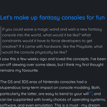
Let’s make up fantasy consoles for fun
If you could wave a magic wand and wish a new fantasy
console into the world…what would it be like? What
constraints would it have to force developers to get
creative? If it came with hardware, like the Playdate, what
would the console physically be like?
I saw this a few weeks ago and loved the concepts. I've been
on-off stewing over some ideas, but I think my first thought
remains my favourite.
The DS and 3DS eras of Nintendo consoles had a
stupendous long-term impact on console modding. Both,
[1]
particularly the latter, are easy to bend to your will
, and
can be supplanted with lovely choices of operating systems,
software, and even emulation. This is a must - my dream