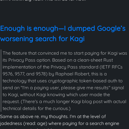
Enough is enough—I dumped Google’s
worsening search for Kagi
The feature that convinced me to start paying for Kagi was
its Privacy Pass option. Based on a clean-sheet Rust
implementation of the Privacy Pass standard (IETF RFCs
9576, 9577, and 9578) by Raphael Robert, this is a
technology that uses cryptographic token-based auth to
send an "I'm a paying user, please give me results" signal
to Kagi, without Kagi knowing which user made the
request. (There's a much longer Kagi blog post with actual
technical details for the curious.)
Same as above re. my thoughts. I'm at the level of
jadedness (read: age) where paying for a search engine