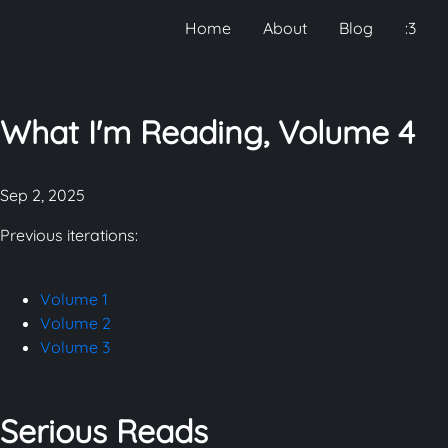
Home
About
Blog
:3
What I'm Reading, Volume 4
Sep 2, 2025
Previous iterations:
Volume 1
Volume 2
Volume 3
Serious Reads