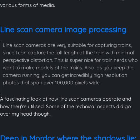
various forms of media.
Line scan camera image processing
Line scan cameras are very suitable for capturing trains,
since I can capture the full length of the train with minimal
perspective distortion. This is super nice for train nerds who
want to make models of the trains. Also, as you keep the
camera running, you can get incredibly high resolution
photos that span over 100,000 pixels wide.
A fascinating look at how line scan cameras operate and
how they're utilised. Some of the technical aspects did go
over my head though.
Deep in Mordor where the shadows lie: