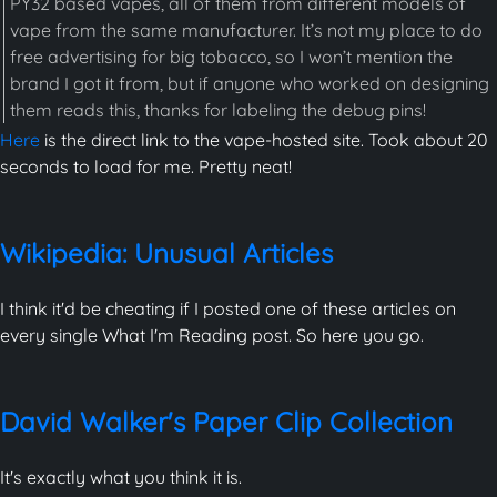
PY32 based vapes, all of them from different models of
vape from the same manufacturer. It’s not my place to do
free advertising for big tobacco, so I won’t mention the
brand I got it from, but if anyone who worked on designing
them reads this, thanks for labeling the debug pins!
Here
is the direct link to the vape-hosted site. Took about 20
seconds to load for me. Pretty neat!
Wikipedia: Unusual Articles
I think it'd be cheating if I posted one of these articles on
every single What I'm Reading post. So here you go.
David Walker's Paper Clip Collection
It's exactly what you think it is.