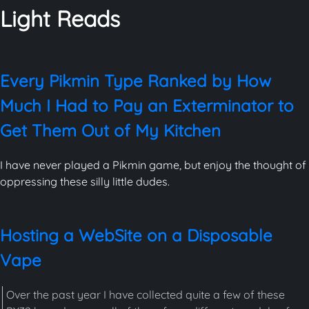
Light Reads
Every Pikmin Type Ranked by How
Much I Had to Pay an Exterminator to
Get Them Out of My Kitchen
I have never played a Pikmin game, but enjoy the thought of
oppressing these silly little dudes.
Hosting a WebSite on a Disposable
Vape
Over the past year I have collected quite a few of these