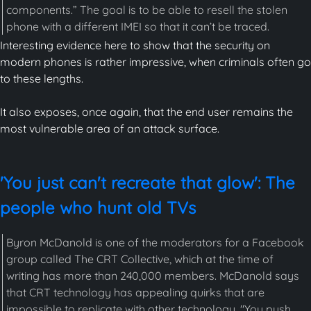
components.” The goal is to be able to resell the stolen
phone with a different IMEI so that it can’t be traced.
Interesting evidence here to show that the security on
modern phones is rather impressive, when criminals often go
to these lengths.
It also exposes, once again, that the end user remains the
most vulnerable area of an attack surface.
'You just can't recreate that glow': The
people who hunt old TVs
Byron McDanold is one of the moderators for a Facebook
group called The CRT Collective, which at the time of
writing has more than 240,000 members. McDanold says
that CRT technology has appealing quirks that are
impossible to replicate with other technology. "You push