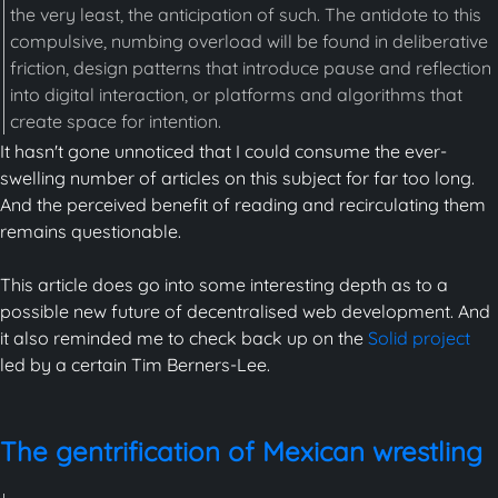
the very least, the anticipation of such. The antidote to this
compulsive, numbing overload will be found in deliberative
friction, design patterns that introduce pause and reflection
into digital interaction, or platforms and algorithms that
create space for intention.
It hasn't gone unnoticed that I could consume the ever-
swelling number of articles on this subject for far too long.
And the perceived benefit of reading and recirculating them
remains questionable.
This article does go into some interesting depth as to a
possible new future of decentralised web development. And
it also reminded me to check back up on the
Solid project
led by a certain Tim Berners-Lee.
The gentrification of Mexican wrestling