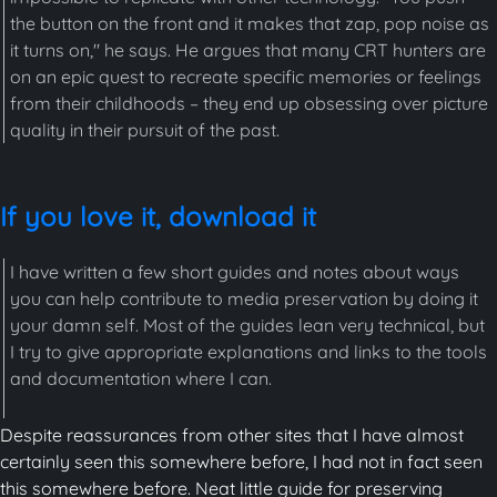
the button on the front and it makes that zap, pop noise as
it turns on," he says. He argues that many CRT hunters are
on an epic quest to recreate specific memories or feelings
from their childhoods – they end up obsessing over picture
quality in their pursuit of the past.
If you love it, download it
I have written a few short guides and notes about ways
you can help contribute to media preservation by doing it
your damn self. Most of the guides lean very technical, but
I try to give appropriate explanations and links to the tools
and documentation where I can.
Despite reassurances from other sites that I have almost
certainly seen this somewhere before, I had not in fact seen
this somewhere before. Neat little guide for preserving