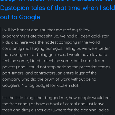
Dystopian tales of that time when I sold
out to Google
I will be honest and say that most of my fellow
programmers ate that shit up, we had all been gold-star
kids and here was the hottest company in the world
constantly massaging our egos, telling us we were better
than everyone for being geniuses. I would have loved to
feel the same, I tried to feel the same, but I came from
poverty and I could not stop noticing the precariat: temps,
part-timers, and contractors, an entire layer of the
company who did the brunt of work without being
Googlers. No toy budget for kitchen staff.
It's the little things that bugged me, how people would eat
the free candy or have a bowl of cereal and just leave
trash and dirty dishes everywhere for the cleaning ladies