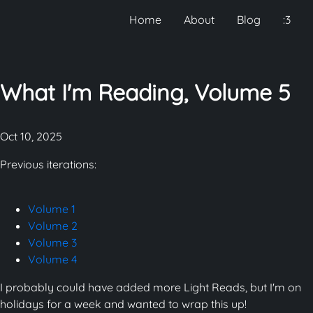
Home
About
Blog
:3
What I'm Reading, Volume 5
Oct 10, 2025
Previous iterations:
Volume 1
Volume 2
Volume 3
Volume 4
I probably could have added more Light Reads, but I'm on
holidays for a week and wanted to wrap this up!