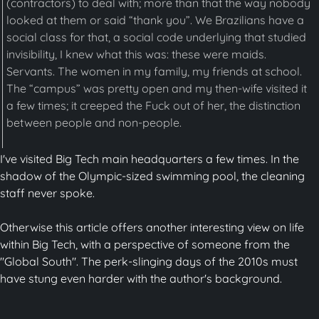
(contractors) to deal with; more than that the way nobody
looked at them or said “thank you”. We Brazilians have a
social class for that, a social code underlying that studied
invisibility, I knew what this was: these were maids.
Servants. The women in my family, my friends at school.
The “campus” was pretty open and my then-wife visited it
a few times; it creeped the Fuck out of her, the distinction
between people and non-people.
I've visited Big Tech main headquarters a few times. In the
shadow of the Olympic-sized swimming pool, the cleaning
staff never spoke.
Otherwise this article offers another interesting view on life
within Big Tech, with a perspective of someone from the
"Global South". The perk-slinging days of the 2010s must
have stung even harder with the author's background.