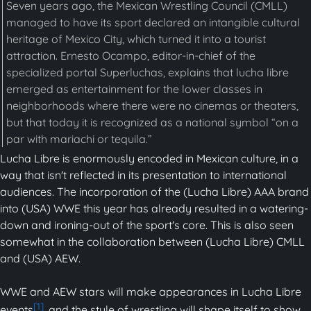
Seven years ago, the Mexican Wrestling Council (CMLL)
managed to have its sport declared an intangible cultural
heritage of Mexico City, which turned it into a tourist
attraction. Ernesto Ocampo, editor-in-chief of the
specialized portal Superluchas, explains that lucha libre
emerged as entertainment for the lower classes in
neighborhoods where there were no cinemas or theaters,
but that today it is recognized as a national symbol “on a
par with mariachi or tequila.”
Lucha Libre is enormously encoded in Mexican culture, in a
way that isn't reflected in its presentation to international
audiences. The incorporation of the (Lucha Libre) AAA brand
into (USA) WWE this year has already resulted in a watering-
down and ironing-out of the sport's core. This is also seen
somewhat in the collaboration between (Lucha Libre) CMLL
and (USA) AEW.
WWE and AEW stars will make appearances in Lucha Libre
[1]
events
, and the style of wrestling will shape itself to show