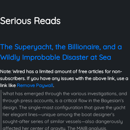
Serious Reads
The Superyacht, the Billionaire, and a
Wildly Improbable Disaster at Sea
Note: Wired has a limited amount of free articles for non-
subscribers. If you have any issues with the above link, use a
link like
Remove Paywall
.
What has emerged through the various investigations, and
through press accounts, is a critical flaw in the Bayesian’s
design. The single-mast configuration that gave the yacht
her elegant lines—unique among the boat designer’s
sought-after series of similar vessels—also dangerously
affected her center of gravity. The MAIB analysis,