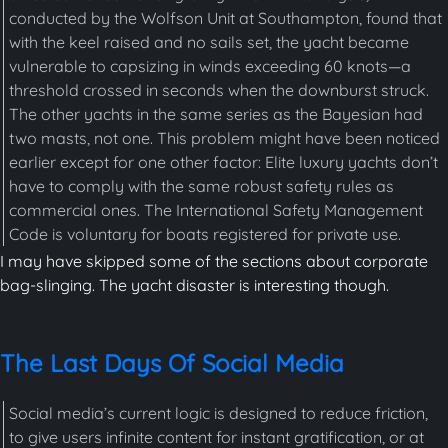
conducted by the Wolfson Unit at Southampton, found that
with the keel raised and no sails set, the yacht became
vulnerable to capsizing in winds exceeding 60 knots—a
threshold crossed in seconds when the downburst struck.
The other yachts in the same series as the Bayesian had
two masts, not one. This problem might have been noticed
earlier except for one other factor: Elite luxury yachts don’t
have to comply with the same robust safety rules as
commercial ones. The International Safety Management
Code is voluntary for boats registered for private use.
I may have skipped some of the sections about corporate
bag-slinging. The yacht disaster is interesting though.
The Last Days Of Social Media
Social media’s current logic is designed to reduce friction,
to give users infinite content for instant gratification, or at