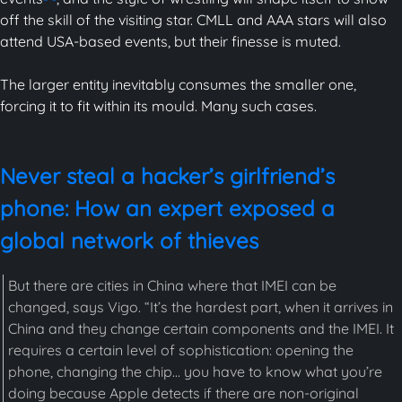
off the skill of the visiting star. CMLL and AAA stars will also
attend USA-based events, but their finesse is muted.
The larger entity inevitably consumes the smaller one,
forcing it to fit within its mould. Many such cases.
Never steal a hacker’s girlfriend’s
phone: How an expert exposed a
global network of thieves
But there are cities in China where that IMEI can be
changed, says Vigo. “It’s the hardest part, when it arrives in
China and they change certain components and the IMEI. It
requires a certain level of sophistication: opening the
phone, changing the chip... you have to know what you’re
doing because Apple detects if there are non-original