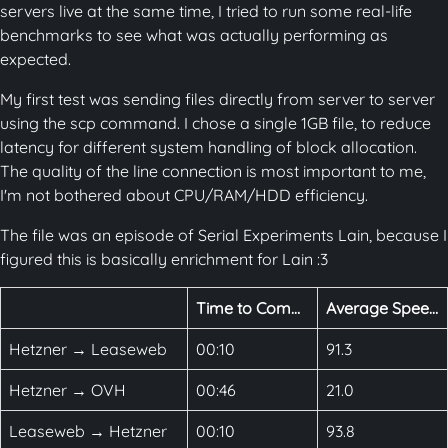
servers live at the same time, I tried to run some real-life
benchmarks to see what was actually performing as
expected.
My first test was sending files directly from server to server
using the scp command. I chose a single 1GB file, to reduce
latency for different system handling of block allocation.
The quality of the line connection is most important to me,
I'm not bothered about CPU/RAM/HDD efficiency.
The file was an episode of Serial Experiments Lain, because I
figured this is basically enrichment for Lain :3
Time to Complete
Average Speed (MBps)
Hetzner → Leaseweb
00:10
91.3
Hetzner → OVH
00:46
21.0
Leaseweb → Hetzner
00:10
93.8