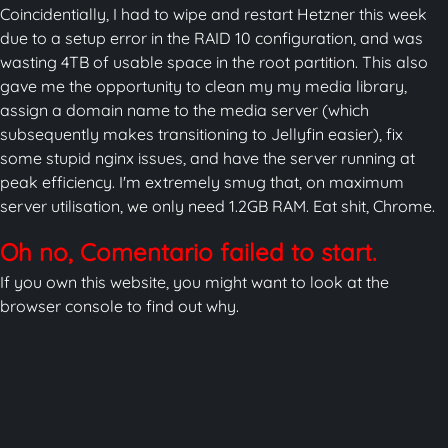
Coincidentially, I had to wipe and restart Hetzner this week
due to a setup error in the RAID 10 configuration, and was
wasting 4TB of usable space in the root partition. This also
gave me the opportunity to clean my my media library,
assign a domain name to the media server (which
subsequently makes transitioning to Jellyfin easier), fix
some stupid nginx issues, and have the server running at
peak efficiency. I'm extremely smug that, on maximum
server utilisation, we only need 1.2GB RAM. Eat shit, Chrome.
Oh no, Comentario failed to start.
If you own this website, you might want to look at the
browser console to find out why.