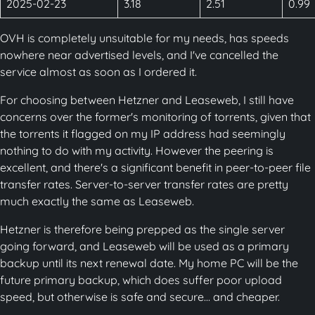
2025-02-23
3.18
2.51
0.99
OVH is completely unsuitable for my needs, has speeds
nowhere near advertised levels, and I've cancelled the
service almost as soon as I ordered it.
For choosing between Hetzner and Leaseweb, I still have
concerns over the former's monitoring of torrents, given that
the torrents it flagged on my IP address had seemingly
nothing to do with my activity. However the peering is
excellent, and there's a significant benefit in peer-to-peer file
transfer rates. Server-to-server transfer rates are pretty
much exactly the same as Leaseweb.
Hetzner is therefore being prepped as the single server
going forward, and Leaseweb will be used as a primary
backup until its next renewal date. My home PC will be the
future primary backup, which does suffer poor upload
speed, but otherwise is safe and secure... and cheaper.