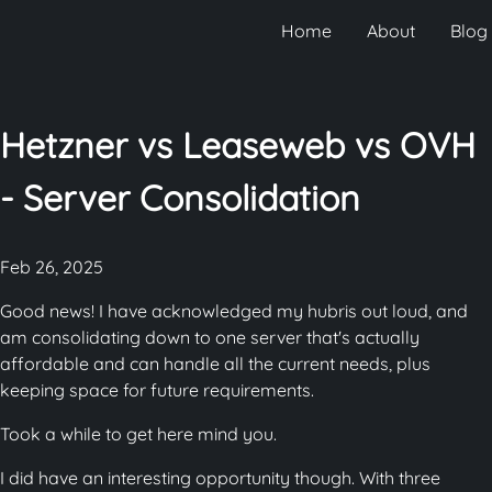
Home
About
Blog
Hetzner vs Leaseweb vs OVH
- Server Consolidation
Feb 26, 2025
Good news! I have acknowledged my hubris out loud, and
am consolidating down to one server that's actually
affordable and can handle all the current needs, plus
keeping space for future requirements.
Took a while to get here mind you.
I did have an interesting opportunity though. With three