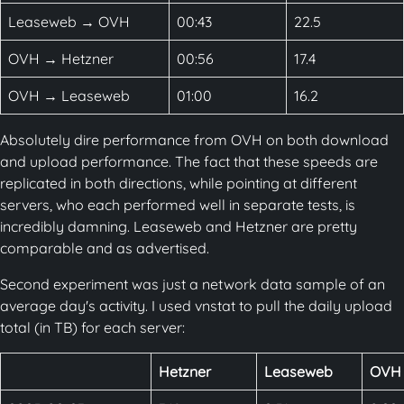
Leaseweb → OVH
00:43
22.5
OVH → Hetzner
00:56
17.4
OVH → Leaseweb
01:00
16.2
Absolutely dire performance from OVH on both download
and upload performance. The fact that these speeds are
replicated in both directions, while pointing at different
servers, who each performed well in separate tests, is
incredibly damning. Leaseweb and Hetzner are pretty
comparable and as advertised.
Second experiment was just a network data sample of an
average day's activity. I used vnstat to pull the daily upload
total (in TB) for each server:
Hetzner
Leaseweb
OVH