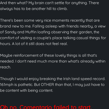
And then what? My brain can't settle for anything. There
always has to be another hill to climb.
There's been some very nice moments recently that are
brand new to me. Falling asleep with friends nearby, a view
of Sandy and Muffin loafing observing their garden, the
comfort of visiting a couple's place talking casual things for
hours. A lot of it still does not feel real.
Maybe reinforcement of these lovely things is all that's
needed. I don't need much more than what's already within
reach.
Though I would enjoy breaking the Irish land speed record.
161mph is pathetic. But OTHER than that, I may just have to
be content with being content.
Oh no, Comentario failed to start.