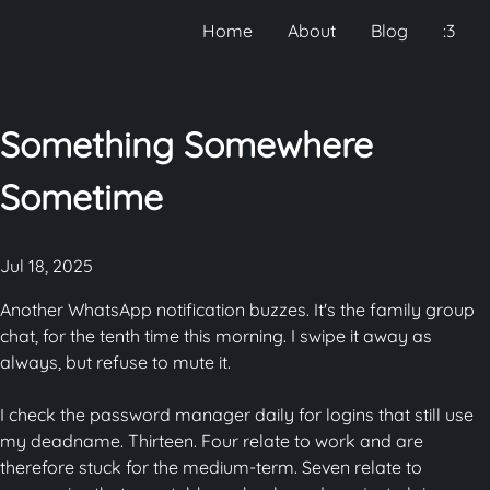
Home
About
Blog
:3
Something Somewhere
Sometime
Jul 18, 2025
Another WhatsApp notification buzzes. It's the family group
chat, for the tenth time this morning. I swipe it away as
always, but refuse to mute it.
I check the password manager daily for logins that still use
my deadname. Thirteen. Four relate to work and are
therefore stuck for the medium-term. Seven relate to