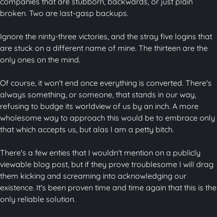
companies that are stubborn, backwards, or just plain
broken. Two are last-gasp backups.
Ignore the ninty-three victories, and the stray five logins that
are stuck on a different name of mine. The thirteen are the
only ones on the mind.
Of course, it won't end once everything is converted. There's
always something, or someone, that stands in our way,
refusing to budge its worldview of us by an inch. A more
wholesome way to approach this would be to embrace only
that which accepts us, but alas I am a petty bitch.
There's a few enties that I wouldn't mention on a publicly
viewable blog post, but if they prove troublesome I will drag
them kicking and screaming into acknowledging our
existence. It's been proven time and time again that this is the
only reliable solution.