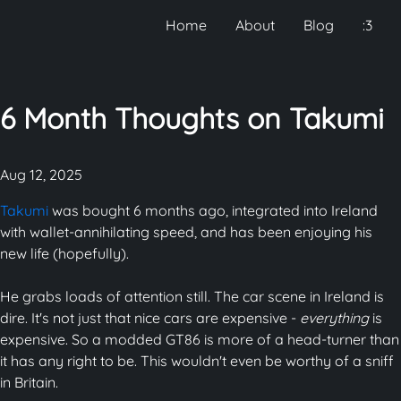
Home
About
Blog
:3
6 Month Thoughts on Takumi
Aug 12, 2025
Takumi
was bought 6 months ago, integrated into Ireland
with wallet-annihilating speed, and has been enjoying his
new life (hopefully).
He grabs loads of attention still. The car scene in Ireland is
dire. It's not just that nice cars are expensive -
everything
is
expensive. So a modded GT86 is more of a head-turner than
it has any right to be. This wouldn't even be worthy of a sniff
in Britain.