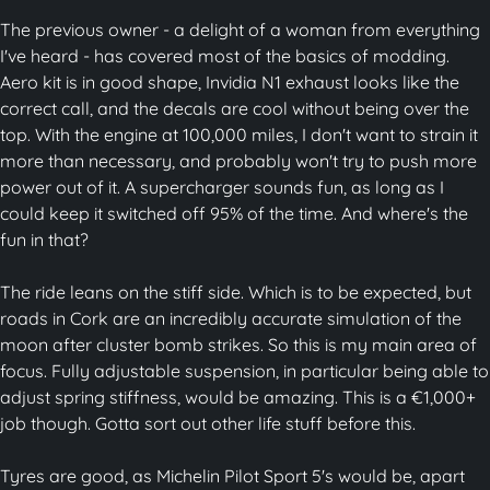
The previous owner - a delight of a woman from everything
I've heard - has covered most of the basics of modding.
Aero kit is in good shape, Invidia N1 exhaust looks like the
correct call, and the decals are cool without being over the
top. With the engine at 100,000 miles, I don't want to strain it
more than necessary, and probably won't try to push more
power out of it. A supercharger sounds fun, as long as I
could keep it switched off 95% of the time. And where's the
fun in that?
The ride leans on the stiff side. Which is to be expected, but
roads in Cork are an incredibly accurate simulation of the
moon after cluster bomb strikes. So this is my main area of
focus. Fully adjustable suspension, in particular being able to
adjust spring stiffness, would be amazing. This is a €1,000+
job though. Gotta sort out other life stuff before this.
Tyres are good, as Michelin Pilot Sport 5's would be, apart