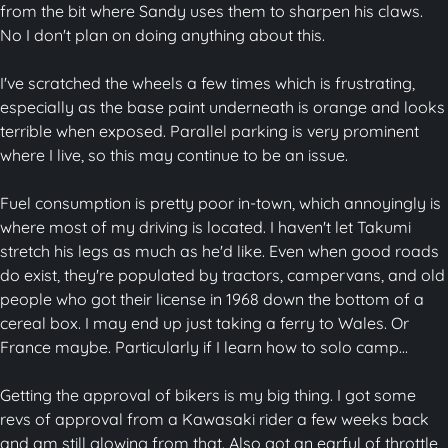
from the bit where Sandy uses them to sharpen his claws.
No I don't plan on doing anything about this.
I've scratched the wheels a few times which is frustrating,
especially as the base paint underneath is orange and looks
terrible when exposed. Parallel parking is very prominent
where I live, so this may continue to be an issue.
Fuel consumption is pretty poor in-town, which annoyingly is
where most of my driving is located. I haven't let Takumi
stretch his legs as much as he'd like. Even when good roads
do exist, they're populated by tractors, campervans, and old
people who got their license in 1968 down the bottom of a
cereal box. I may end up just taking a ferry to Wales. Or
France maybe. Particularly if I learn how to solo camp...
Getting the approval of bikers is my big thing. I got some
revs of approval from a Kawasaki rider a few weeks back
and am still glowing from that. Also got an earful of throttle