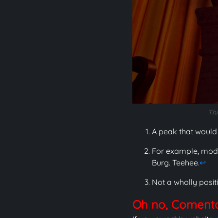
Thi
A peak that would
For example, modif
Burg. Teehee.
↩
Not a wholly positi
Oh no, Comentar