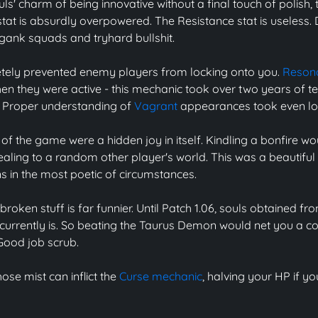
s' charm of being innovative without a final touch of polish, 
tat is absurdly overpowered. The Resistance stat is useless. 
 gank squads and tryhard bullshit.
ely prevented enemy players from locking onto you.
Resona
n they were active - this mechanic took over two years of t
. Proper understanding of
Vagrant
appearances took even lo
of the game were a hidden joy in itself. Kindling a bonfire wo
aling to a random other player's world. This was a beautiful li
 in the most poetic of circumstances.
roken stuff is far funnier. Until Patch 1.06, souls obtained
 currently is. So beating the Taurus Demon would net you a co
 Good job scrub.
hose mist can inflict the
Curse mechanic
, halving your HP if yo