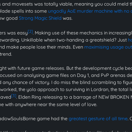
and movesets was totally viable, meaning you could meld t
ade spells into some
ungodly AoE murder machine with no
how good
Strong Magic Shield
was.
[2]
hers was easy
. Making use of these mechanics in increasingl
ewarding. Unkillable when two-handing a greatshield? Just
h
d make people lose their minds. Even
maximising usage out 
trend.
ight with future game releases. But the development cycle bec
focused on analysing game files on Day 1, and PvP arenas
 any chance of victory. I do miss the blind scrambling to figu
rked, the yolo approach to surviving in Lordran, the total 
[3]
haved
. Elden Ring releasing to a barrage of NEW BROKEN
me with anywhere near the same level of love.
ShadowSoulsBorne game had the
greatest gesture of all time
. 