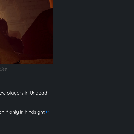
bles
 new players in Undead
 if only in hindsight.
↩