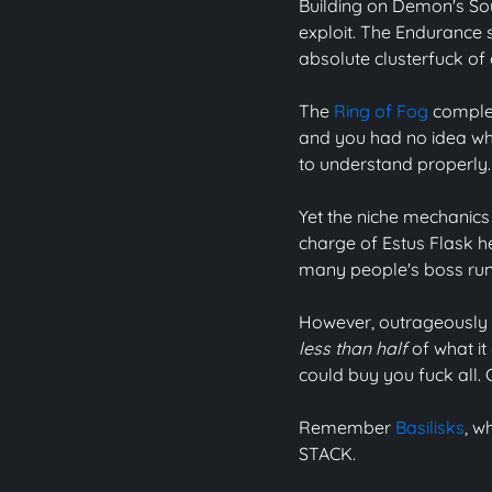
Building on Demon's Soul
exploit. The Endurance s
absolute clusterfuck of
The
Ring of Fog
complet
and you had no idea whe
to understand properly
Yet the niche mechanics 
charge of Estus Flask he
many people's boss runs
However, outrageously b
less than half
of what it
could buy you fuck all.
Remember
Basilisks
, w
STACK.