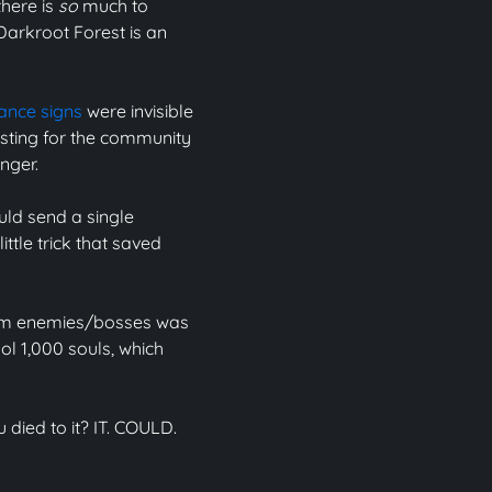
there is
so
much to
Darkroot Forest is an
nce signs
were invisible
esting for the community
nger.
uld send a single
ttle trick that saved
 from enemies/bosses was
ol 1,000 souls, which
u died to it? IT. COULD.