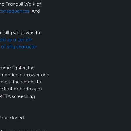
he Tranquil Walk of
 consequences
. And
y silly ways was far
old up a certain
of silly character
ame tighter, the
 demanded narrower and
re out the depths to
lack of orthodoxy to
 META screeching
Case closed.