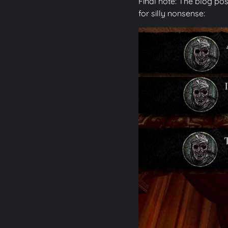
Final note: The blog pos
for silly nonsense: