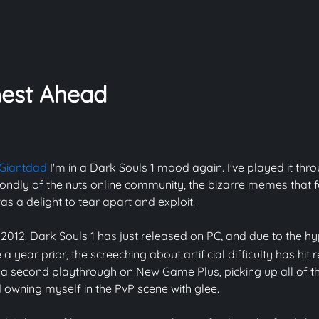
est Ahead
Giantdad
I'm in a Dark Souls 1 mood again. I've played it thr
ondly of the nuts online community, the bizarre memes that f
s a delight to tear apart and exploit.
 2012. Dark Souls 1 has just released on PC, and due to the hy
a year prior, the screeching about artificial difficulty has hit 
h a second playthrough on New Game Plus, picking up all of the
d owning myself in the PvP scene with glee.