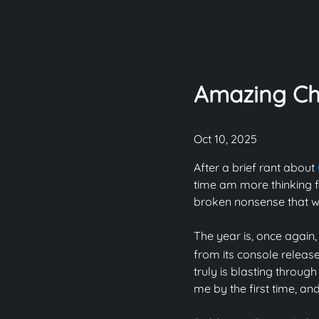
Amazing Ch
Oct 10, 2025
After a brief rant about
time am more thinking f
broken nonsense that wa
The year is, once again,
from its console release 
truly is blasting throug
me by the first time, an