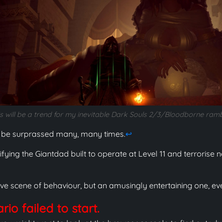
s will be a trend for my inevitable Dark Souls 2/3/Bloodborne ram
 be surprassed many, many times.
↩
ying the Giantdad built to operate at Level 11 and terrorise
ve scene of behaviour, but an amusingly entertaining one, even
io failed to start.