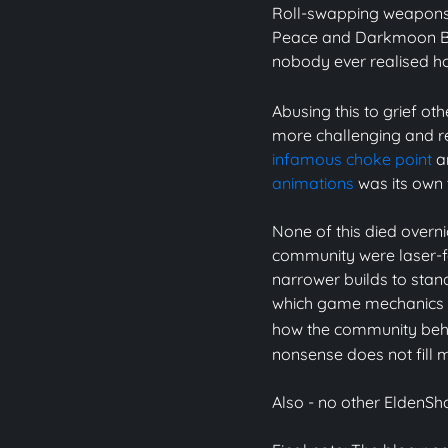
Roll-swapping weapons 
Peace and Darkmoon Bl
nobody ever realised 
Abusing this to grief ot
more challenging and r
infamous choke point
an
animations
was its own 
None of this died overn
community were laser-
narrower builds to stand
which game mechanics wo
how the community be
nonsense does not fill 
Also - no other Elden