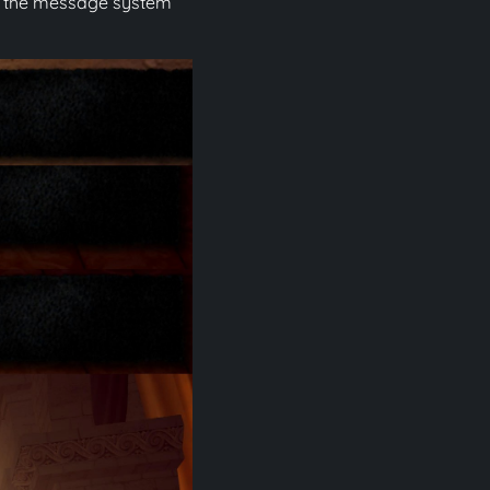
ing the message system