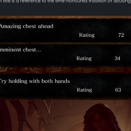
t title is a reference to the time-honoured tradition of abus