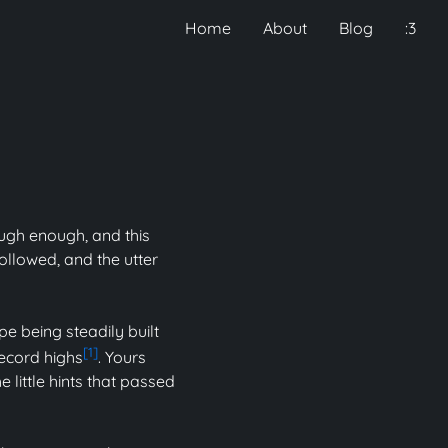
Home
About
Blog
:3
ough enough, and this
ollowed, and the utter
pe being steadily built
[1]
record highs
. Yours
 little hints that passed