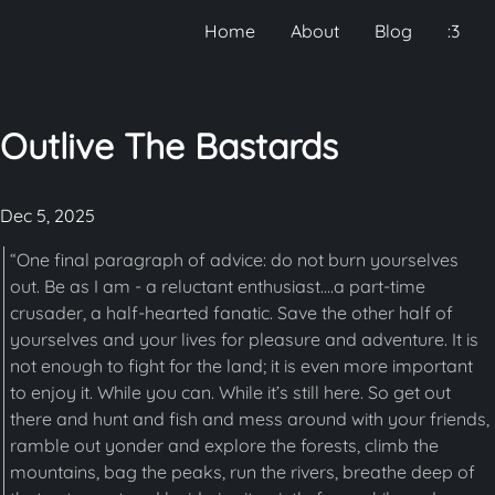
Home
About
Blog
:3
Outlive The Bastards
Dec 5, 2025
“One final paragraph of advice: do not burn yourselves
out. Be as I am - a reluctant enthusiast....a part-time
crusader, a half-hearted fanatic. Save the other half of
yourselves and your lives for pleasure and adventure. It is
not enough to fight for the land; it is even more important
to enjoy it. While you can. While it’s still here. So get out
there and hunt and fish and mess around with your friends,
ramble out yonder and explore the forests, climb the
mountains, bag the peaks, run the rivers, breathe deep of