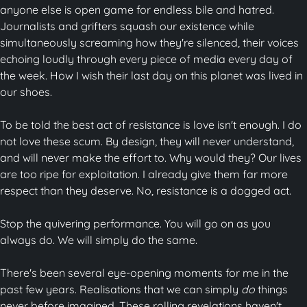
anyone else is open game for endless bile and hatred.
Journalists and grifters squash our existence while
simultaneously screaming how they're silenced, their voices
echoing loudly through every piece of media every day of
the week. How I wish their last day on this planet was lived in
our shoes.
To be told the best act of resistance is love isn't enough. I do
not love these scum. By design, they will never understand,
and will never make the effort to. Why would they? Our lives
are too ripe for exploitation. I already give them far more
respect than they deserve. No, resistance is a dogged act.
Stop the quivering performance. You will go on as you
always do. We will simply do the same.
There's been several eye-opening moments for me in the
past few years. Realisations that we can simply
do
things
never before imagined. These rolling revelations haven't