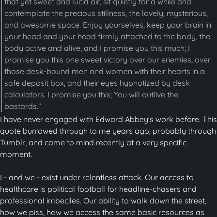
that yet sweet and lucid air, sit quietly for a while and
contemplate the precious stillness, the lovely, mysterious,
and awesome space. Enjoy yourselves, keep your brain in
your head and your head firmly attached to the body, the
body active and alive, and I promise you this much; I
promise you this one sweet victory over our enemies, over
those desk-bound men and women with their hearts in a
safe deposit box, and their eyes hypnotized by desk
calculators. I promise you this; You will outlive the
bastards.”
I have never engaged with Edward Abbey's work before. This
quote burrowed through to me years ago, probably through
Tumblr, and came to mind recently at a very specific
moment.
I - and we - exist under relentless attack. Our access to
healthcare is political football for headline-chasers and
professional imbeciles. Our ability to walk down the street,
how we piss, how we access the same basic resources as