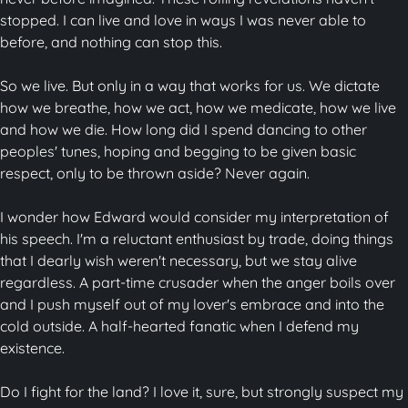
stopped. I can live and love in ways I was never able to
before, and nothing can stop this.
So we live. But only in a way that works for us. We dictate
how we breathe, how we act, how we medicate, how we live
and how we die. How long did I spend dancing to other
peoples' tunes, hoping and begging to be given basic
respect, only to be thrown aside? Never again.
I wonder how Edward would consider my interpretation of
his speech. I'm a reluctant enthusiast by trade, doing things
that I dearly wish weren't necessary, but we stay alive
regardless. A part-time crusader when the anger boils over
and I push myself out of my lover's embrace and into the
cold outside. A half-hearted fanatic when I defend my
existence.
Do I fight for the land? I love it, sure, but strongly suspect my