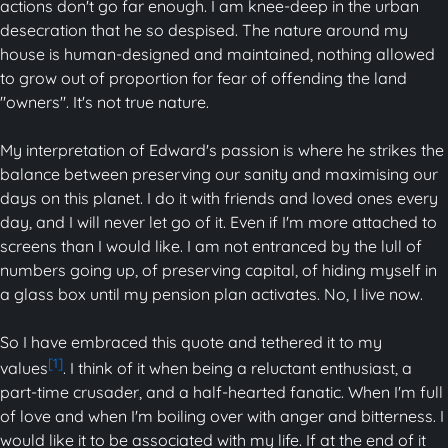
actions don't go far enough. I am knee-deep in the urban
desecration that he so despised. The nature around my
house is human-designed and maintained, nothing allowed
to grow out of proportion for fear of offending the land
"owners". It's not true nature.
My interpretation of Edward's passion is where he strikes the
balance between preserving our sanity and maximising our
days on this planet. I do it with friends and loved ones every
day, and I will never let go of it. Even if I'm more attached to
screens than I would like. I am not entranced by the lull of
numbers going up, of preserving capital, of hiding myself in
a glass box until my pension plan activates. No, I live now.
So I have embraced this quote and tethered it to my
[1]
values
. I think of it when being a reluctant enthusiast, a
part-time crusader, and a half-hearted fanatic. When I'm full
of love and when I'm boiling over with anger and bitterness. I
would like it to be associated with my life. If at the end of it