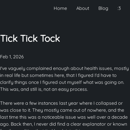
Home
About
Blog
:3
Tick Tick Tock
Feb 1, 2026
I've vaguely complained enough about health issues, mostly
in real life but sometimes here, that I figured I'd have to
clarify things once I figured out myself what was going on.
This was, and still is, not an easy process.
There were a few instances last year where I collapsed or
was close to it. They mostly came out of nowhere, and the
last time this was a noticeable issue was well over a decade
ago. Back then, I never did find a clear explanator or known