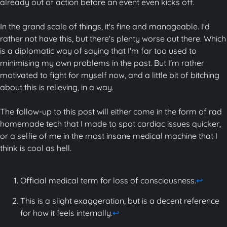
already out of action before an event even kicks off.
In the grand scale of things, it's fine and manageable. I'd
rather not have this, but there's plenty worse out there. Which
is a diplomatic way of saying that I'm far too used to
minimising my own problems in the past. But I'm rather
motivated to fight for myself now, and a little bit of bitching
about this is relieving, in a way.
The follow-up to this post will either come in the form of rad
homemade tech that I made to spot cardiac issues quicker,
or a selfie of me in the most insane medical machine that I
think is cool as hell.
Official medical term for loss of consciousness.
↩
This is a slight exaggeration, but is a decent reference
for how it feels internally.
↩