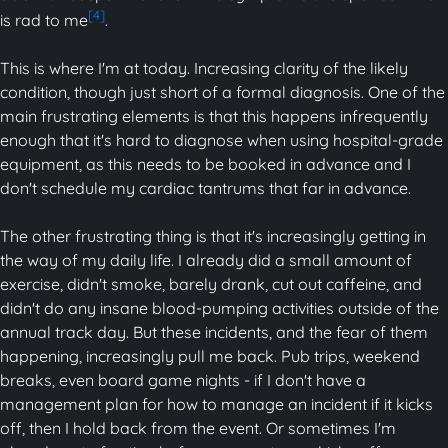
[4]
is rad to me
.
This is where I'm at today. Increasing clarity of the likely
condition, though just short of a formal diagnosis. One of the
main frustrating elements is that this happens infrequently
enough that it's hard to diagnose when using hospital-grade
equipment, as this needs to be booked in advance and I
don't schedule my cardiac tantrums that far in advance.
The other frustrating thing is that it's increasingly getting in
the way of my daily life. I already did a small amount of
exercise, didn't smoke, barely drank, cut out caffeine, and
didn't do any insane blood-pumping activities outside of the
annual track day. But these incidents, and the fear of them
happening, increasingly pull me back. Pub trips, weekend
breaks, even board game nights - if I don't have a
management plan for how to manage an incident if it kicks
off, then I hold back from the event. Or sometimes I'm