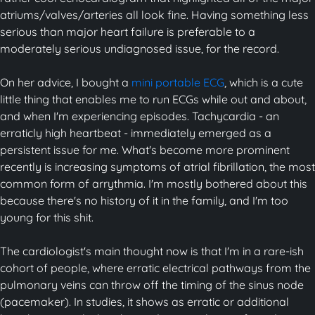
atriums/valves/arteries all look fine. Having something less
serious than major heart failure is preferable to a
moderately serious undiagnosed issue, for the record.
On her advice, I bought a
mini portable ECG
, which is a cute
little thing that enables me to run ECGs while out and about,
and when I'm experiencing episodes. Tachycardia - an
erraticly high heartbeat - immediately emerged as a
persistent issue for me. What's become more prominent
recently is increasing symptoms of atrial fibrillation, the most
common form of arrythmia. I'm mostly bothered about this
because there's no history of it in the family, and I'm too
young for this shit.
The cardiologist's main thought now is that I'm in a rare-ish
cohort of people, where erratic electrical pathways from the
pulmonary veins can throw off the timing of the sinus node
(pacemaker). In studies, it shows as erratic or additional