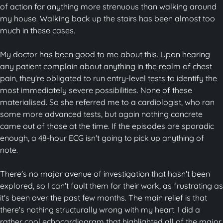
of action for anything more strenuous than walking around
my house. Walking back up the stairs has been almost too
much in these cases.
My doctor has been good to me about this. Upon hearing
any patient complain about anything in the realm of chest
pain, they're obligated to run entry-level tests to identify the
most immediately severe possibilities. None of these
materialised. So she referred me to a cardiologist, who ran
some more advanced tests, but again nothing concrete
came out of those at the time. If the episodes are sporadic
enough, a 48-hour ECG isn't going to pick up anything of
note.
There's no major avenue of investigation that hasn't been
explored, so I can't fault them for their work, as frustrating as
it's been over the past few months. The main relief is that
there's nothing structurally wrong with my heart. I did a
rather cool echocardiogram that highlighted all of the major