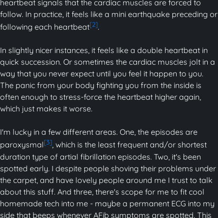
heartbeat signals that the cardiac muscles are forced to
follow. In practice, it feels like a mini earthquake preceding or
[2]
following each heartbeat
.
In slightly nicer instances, it feels like a double heartbeat in
quick succession. Or sometimes the cardiac muscles jolt in a
way that you never expect until you feel it happen to you.
The panic from your body fighting you from the inside is
often enough to stress-force the heartbeat higher again,
which just makes it worse.
I'm lucky in a few different areas. One, the episodes are
[3]
paroxysmal
, which is the least frequent and/or shortest
duration type of artial fibrillation episodes. Two, it's been
spotted early. I despite people shoving their problems under
the carpet, and have lovely people around me I trust to talk
about this stuff. And three, there's scope for me to fit cool
homemade tech into me - maybe a permanent ECG into my
side that beeps whenever AFib symptoms are spotted. This