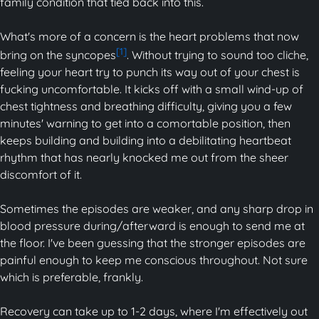
family condition that tied back into this.
What's more of a concern is the heart problems that now
[1]
bring on the syncopes
. Without trying to sound too cliche,
feeling your heart try to punch its way out of your chest is
fucking uncomfortable. It kicks off with a small wind-up of
chest tightness and breathing difficulty, giving you a few
minutes' warning to get into a comortable position, then
keeps building and building into a debilitating heartbeat
rhythm that has nearly knocked me out from the sheer
discomfort of it.
Sometimes the episodes are weaker, and any sharp drop in
blood pressure during/afterward is enough to send me at
the floor. I've been guessing that the stronger episodes are
painful enough to keep me conscious throughout. Not sure
which is preferable, frankly.
Recovery can take up to 1-2 days, where I'm effectively out